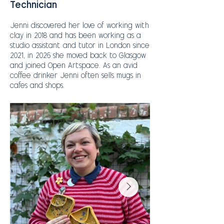
Technician
Jenni discovered her love of working with
clay in 2018 and has been working as a
studio assistant and tutor in London since
2021, in 2026 she moved back to Glasgow
and joined Open Artspace.
As an avid
coffee drinker Jenni often sells mugs in
cafes and shops.