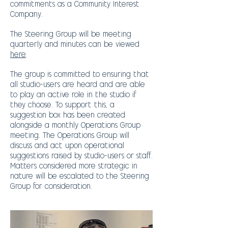
commitments as a Community Interest
Company.
The Steering Group will be meeting
quarterly and minutes can be viewed
here
.
The group is committed to ensuring that
all studio-users are heard and are able
to play an active role in the studio if
they choose. To support this, a
suggestion box has been created
alongside a monthly Operations Group
meeting.
The Operations Group will
discuss and act upon operational
suggestions raised by studio-users or staff.
Matters considered more strategic in
nature will be escalated to the Steering
Group for consideration.