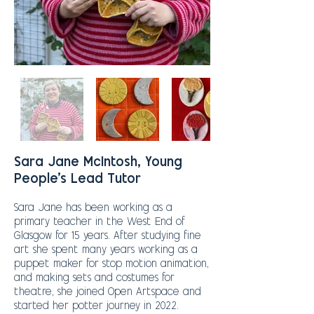
Sara Jane McIntosh, Young
People's Lead Tutor
Sara Jane has been working as a
primary teacher in the West End of
Glasgow for 15 years. After studying fine
art she spent many years working as a
puppet maker for stop motion animation,
and making sets and costumes for
theatre, she
joined Open Artspace and
started her potter journey in 2022.