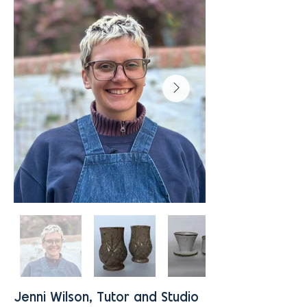
Jenni Wilson, Tutor and Studio