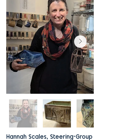
Hannah Scales, Steering-Group