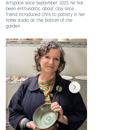
Artspace since September 2023, he has
been enthusiastic about clay since
friend introduced Chris to pottery in her
home studio at the bottom of the
garden.