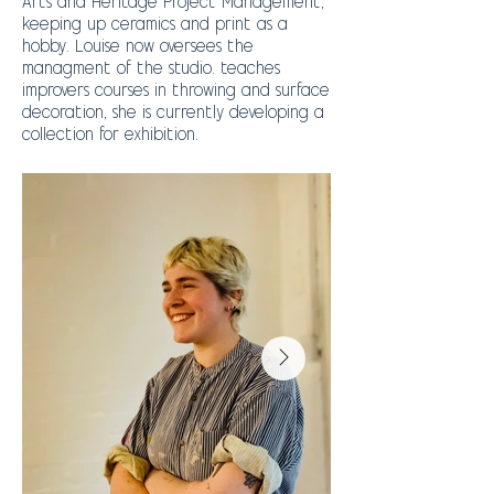
Arts and Heritage Project Management,
keeping up ceramics and print as a
hobby. Louise now oversees the
managment of the studio. teaches
improvers courses in throwing and surface
decoration, she is currently developing a
collection for exhibition.