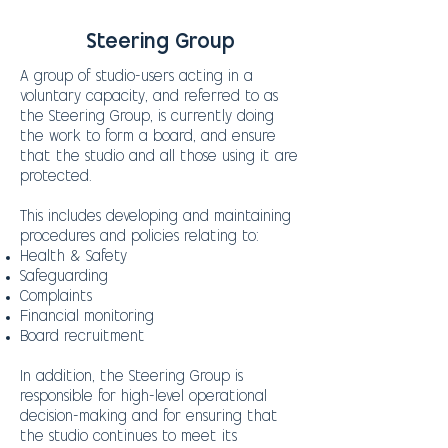
Steering Group
A group of studio-users acting in a
voluntary capacity, and referred to as
the Steering Group, is currently doing
the work to form a board, and ensure
that the studio and all those using it are
protected.
This includes developing and maintaining
procedures and policies relating to:
Health & Safety
Safeguarding
Complaints
Financial monitoring
Board recruitment
In addition, the Steering Group is
responsible for high-level operational
decision-making and for ensuring that
the studio continues to meet its