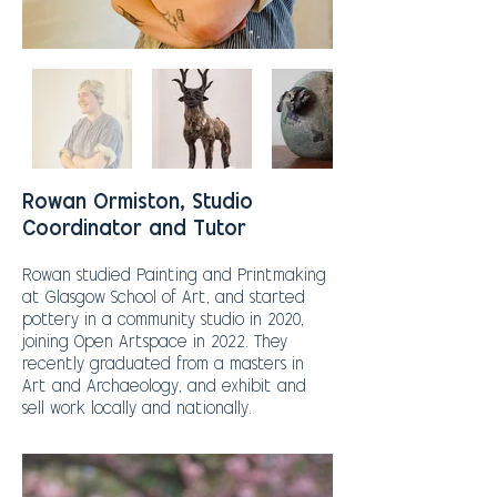
Rowan Ormiston, Studio
Coordinator and Tutor
Rowan studied Painting and Printmaking
at Glasgow School of Art, and started
pottery in a community studio in 2020,
joining Open Artspace in 2022. They
recently graduated from a masters in
Art and Archaeology, and exhibit and
sell work locally and nationally.