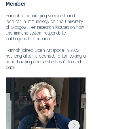
Member
Hannah is an imaging specialist and
lecturer in immunology at the University
of Glasgow. Her research focuses on how
the immune system responds to
pathogens like malaria.
Hannah joined Open Artspace in 2022
not long after it opened, after taking a
hand building course she hasn’t looked
back.