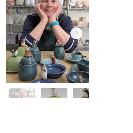
Elise Whitely, Steering-Group
Member