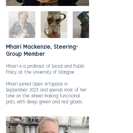
Mhairi Mackenzie, Steering-
Group Member
Mhairi is a professor of Social and Public
Policy at the University of Glasgow.
Mhairi joined Open Artspace in
September 2023 and spends most of her
time on the wheel making functional
pots, with deep green and red glazes.