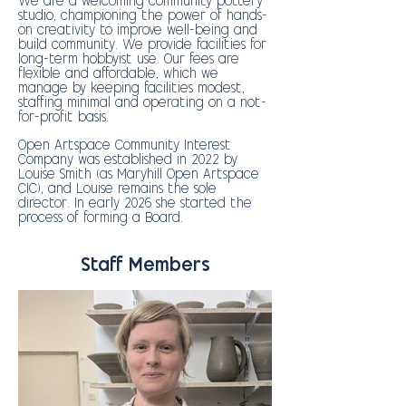
We are a welcoming community pottery
studio, championing the power of hands-
on creativity to improve well-being and
build community. We provide facilities for
long-term hobbyist use. Our fees are
flexible and affordable, which we
manage by keeping facilities modest,
staffing minimal and operating on a not-
for-profit basis.
Open Artspace Community Interest
Company was established in 2022 by
Louise Smith (as Maryhill Open Artspace
CIC), and Louise remains the sole
director. In early 2026 she started the
process of forming a Board.
Staff Members