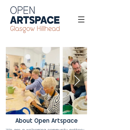
About Open Artspace