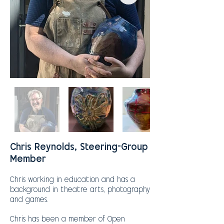
Chris Reynolds, Steering-Group
Member
Chris working in education and has a
background in theatre arts, photography
and games.
Chris has been a member of Open