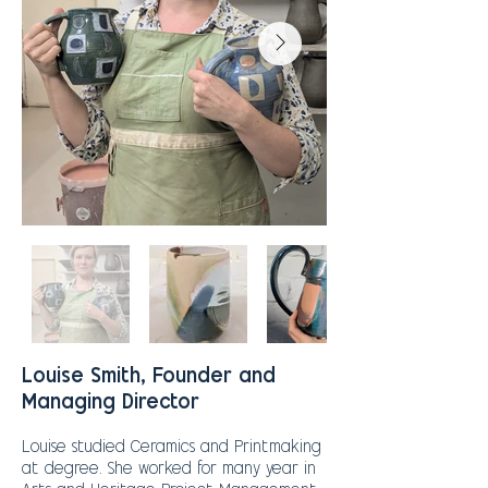
Louise Smith, Founder and
Managing Director
Louise studied Ceramics and Printmaking
at degree. She worked for many year in