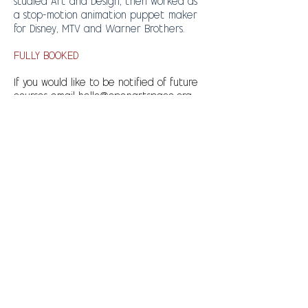
studied Art and Design, then worked as
a stop-motion animation puppet maker
for Disney, MTV and Warner Brothers.
FULLY BOOKED
If you would like to be notified of future
courses email
hello@openartspace.org
Please complete the direct debit
form and also send an email to
hello@openartspace.org
with the
following info:
Your child's name and age
Your income bracket
An emergency contact phone
number
Any health or special needs we
should be aware of