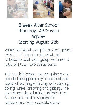
8 week After School
Thursdays 4.30- 6pm
Age 8+
Starting August 21st
Young people will be split into two groups
P6 & P7, S1- S3 and projects will be
tailored to each age group, we have
a
ratio of 1 tutor to 6 participants.
This is a skills-based courses giving young-
people the opportunity to learn all the
basics of working with clay: slab building,
coiling, wheel-throwing and glazing. The
course includes all materials and firing.
All pots are fired to stoneware
temperature with food-safe glazes.