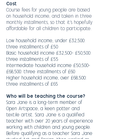
Cost
Course fees for young people are based
on household income, and taken in three
monthly installments, so that it's hopefully
affordable for all children to participate.
Low household income, under £32,500:
three installments of £50
Basic household income £32,500- £50,500:
three installments of £55
Intermediate household income £50,500-
£68,500: three installments of £60
Higher household income, over £68,500:
three installments of £65
Who will be teaching the course?
Sara Jane is a long-term member of
Open Artspace, a keen potter and
textile artist. Sara Jane is a qualified
teacher with over 20 years of experience
working with children and young people.
Before qualifying as a teacher Sara Jane