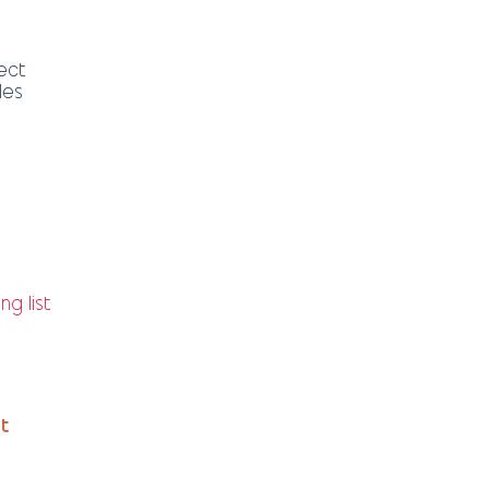
ect
les
ng list
it