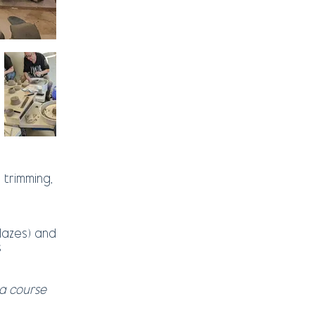
 trimming,
glazes) and
s
a course