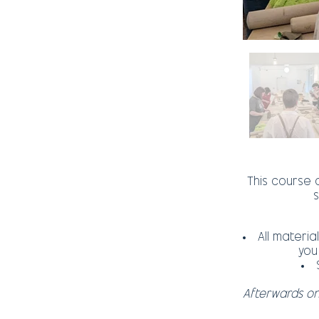
This course c
s
All materi
you
Afterwards o