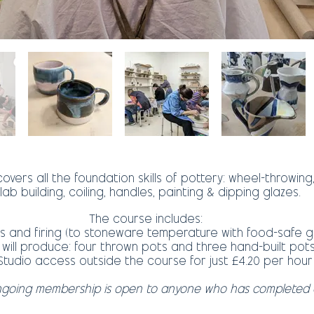
overs all the foundation skills of pottery: wheel-throwing,
lab building, coiling, handles, painting & dipping glazes.
The course includes:
als and firing (to stoneware temperature with food-safe 
 will produce: four thrown pots and three hand-built pot
Studio access outside the course for just £4.20 per hour
ngoing membership is open to anyone who has completed 