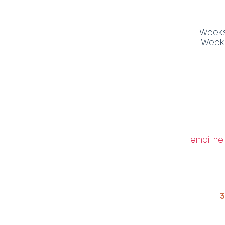
Weeks 
Weeks 
email
he
3