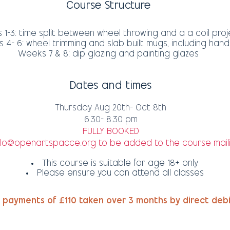
Course Structure
1-3: time split between wheel throwing and a a coil proj
4- 6: wheel trimming and slab built mugs, including hand
Weeks 7 & 8: dip glazing and painting glazes
Dates and times
Thursday Aug 20th- Oct 8th
6.30- 8.30 pm
FULLY BOOKED
llo@openartspacce.org
to be added to the course maili
This course is suitable for age 18+ only
Please ensure you can attend all classes
 payments of £110 taken over 3 months by direct deb