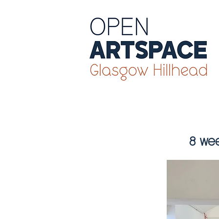
8 wee