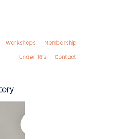
Workshops
Membership
Under 18's
Contact
tery