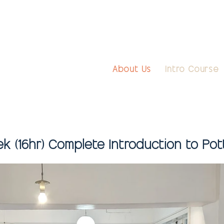
About Us
Intro Course
k (16hr) Complete Introduction to Pot