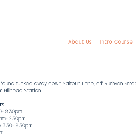
About Us
Intro Course
ound tucked away down Saltoun Lane, off Ruthven Street
 Hillhead Station.
rs
0- 8.30pm
am- 2.30pm
3.30- 8.30pm
pm