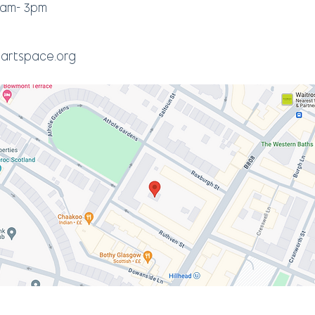
0am- 3pm
artspace.org