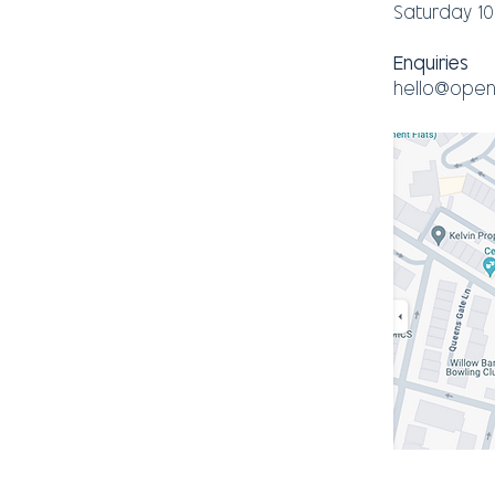
Saturday 1
Enquiries
hello@open