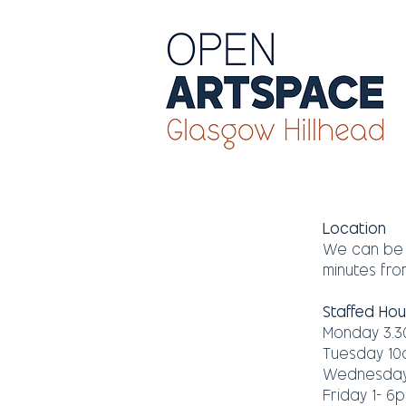
​Location​
We can be f
minutes from
Staffed Hou
Monday 3.3
Tuesday 10
Wednesday 
Friday 1- 6