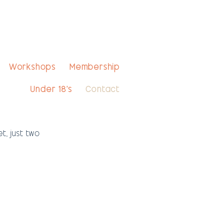
Workshops
Membership
Under 18's
Contact
, just two