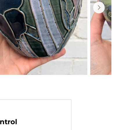
ntrol