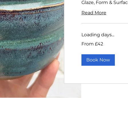
Glaze, Form & Surfa
Read More
Loading days...
From
From £42
42
British
pounds
Book Now