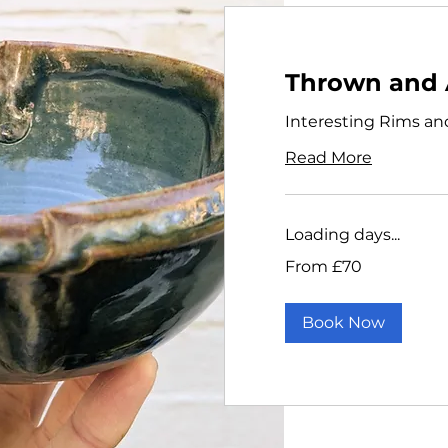
Thrown and 
Interesting Rims an
Read More
Loading days...
From
From £70
70
British
pounds
Book Now