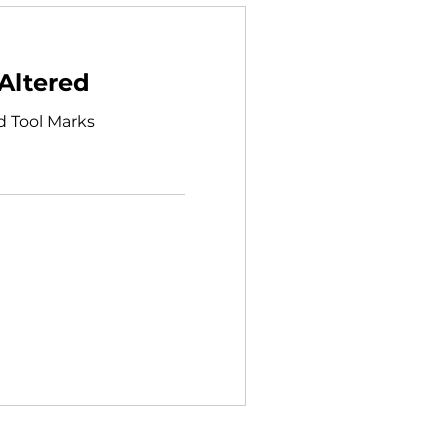
Altered
d Tool Marks