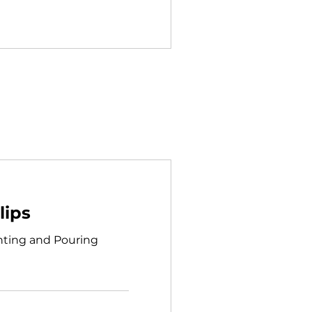
lips
ainting and Pouring