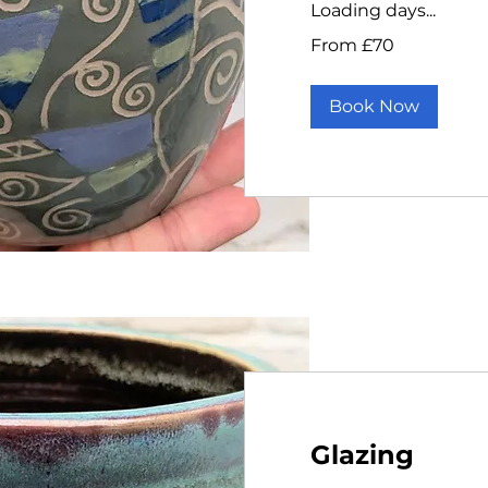
Loading days...
From
From £70
70
British
pounds
Book Now
Glazing