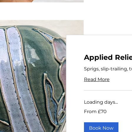
Applied Reli
Sprigs, slip-trailing,
Read More
Loading days...
From
From £70
70
British
pounds
Book Now