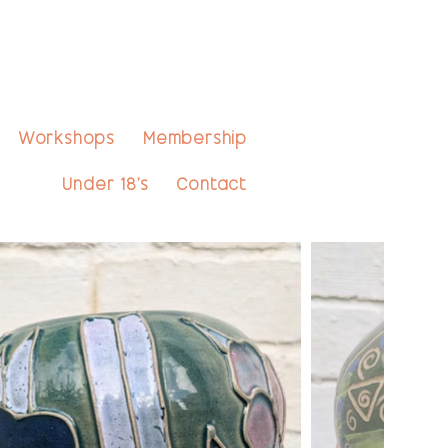
Workshops
Membership
Under 18's
Contact