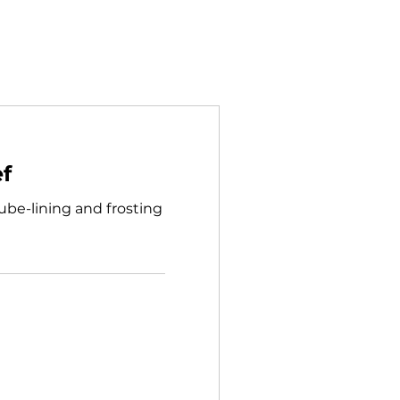
ef
 tube-lining and frosting