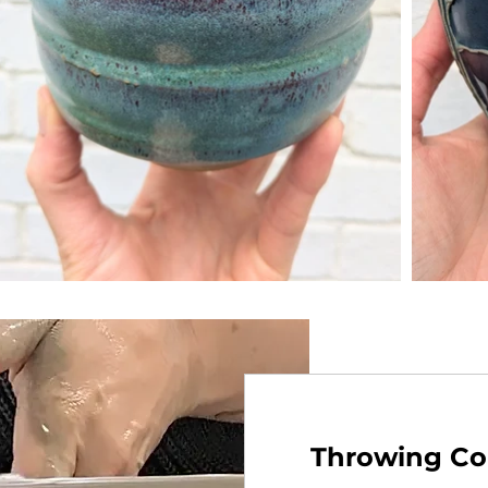
Throwing Co