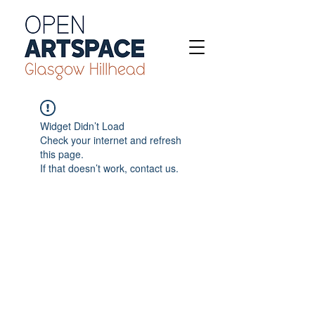
Widget Didn’t Load
Check your internet and refresh
this page.
If that doesn’t work, contact us.